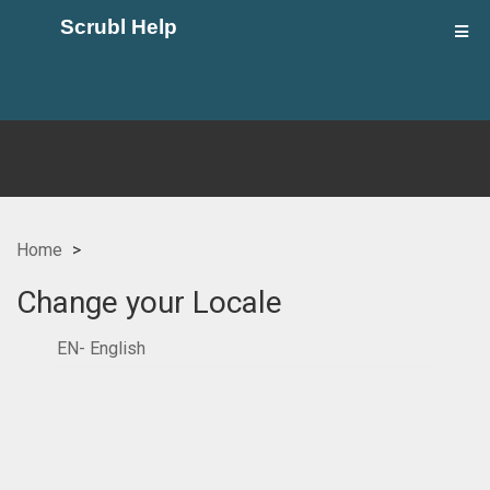
Scrubl Help
Home
Change your Locale
EN- English